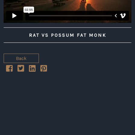
RAT VS POSSUM FAT MONK
Back