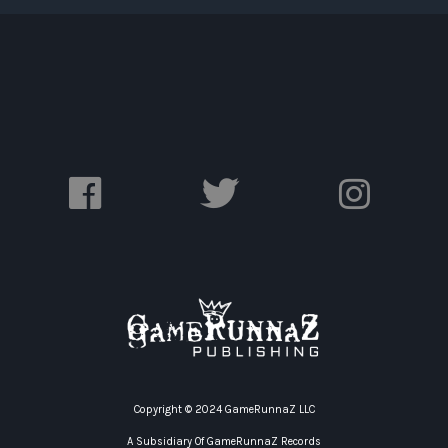
Copyright © 2024 GameRunnaZ LLC
A Subsidiary Of GameRunnaZ Records