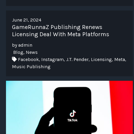
June 21, 2024
GameRunnaZ Publishing Renews
Licensing Deal With Meta Platforms
by admin
Blog, News
Facebook, Instagram, J.T. Pender, Licensing, Meta,
Music Publishing