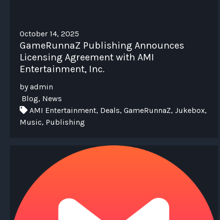
October 14, 2025
GameRunnaZ Publishing Announces
Licensing Agreement with AMI
Entertainment, Inc.
by admin
Blog, News
AMI Entertainment, Deals, GameRunnaZ, Jukebox,
Music, Publishing