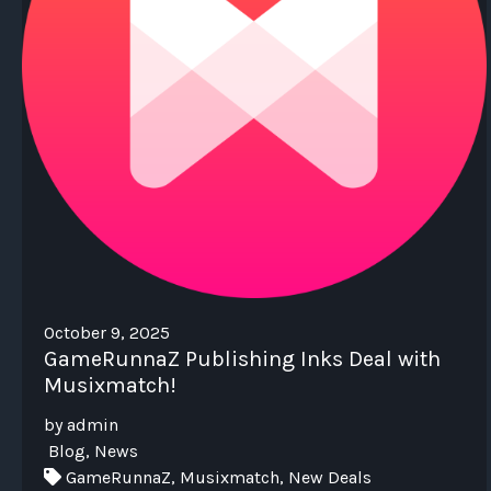
October 9, 2025
GameRunnaZ Publishing Inks Deal with
Musixmatch!
by admin
Blog, News
GameRunnaZ, Musixmatch, New Deals