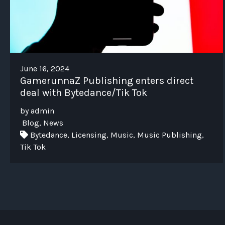
June 16, 2024
GamerunnaZ Publishing enters direct
deal with Bytedance/Tik Tok
by admin
Blog, News
Bytedance, Licensing, Music, Music Publishing,
Tik Tok