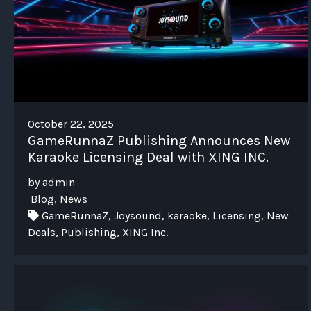
October 22, 2025
GameRunnaZ Publishing Announces New
Karaoke Licensing Deal with XING INC.
by admin
Blog, News
GameRunnaZ, Joysound, karaoke, Licensing, New
Deals, Publishing, XING Inc.